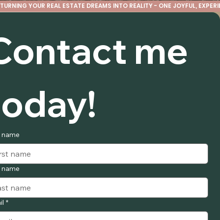
TURNING YOUR REAL ESTATE DREAMS INTO REALITY - ONE JOYFUL, EXPERIE
Contact me 
today!
t name
t name
il
*