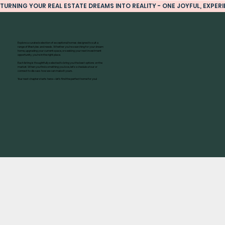
TURNING YOUR REAL ESTATE DREAMS INTO REALITY - ONE JOYFUL, EXPERIE
Explore a curated selection of exceptional homes designed to suit a
range of lifestyles and needs. Whether you’re searching for your dream
home, upgrading your current space, or seeking your next investment
opportunity, you’re in the right place.
Each listing is thoughtfully selected to bring you the best options on the
market. When you find something you love, let’s schedule a tour or
connect to discuss how we can make it yours.
Your next chapter starts here—let’s find the perfect home for you!