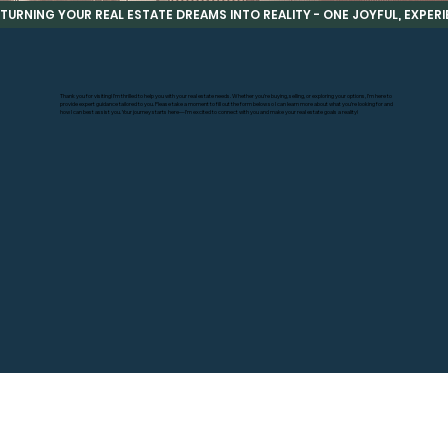
TURNING YOUR REAL ESTATE DREAMS INTO REALITY - ONE JOYFUL, EXPERIE
Thank you for visiting! I’m thrilled to help you with your real estate needs. Whether you’re buying, selling, or exploring your options, I’m here to
provide expert guidance tailored to you. Please take a moment to fill out the form below so I can learn more about what you’re looking for and
how I can best assist you. Your journey starts here—I’m excited to connect with you and make your real estate goals a reality!